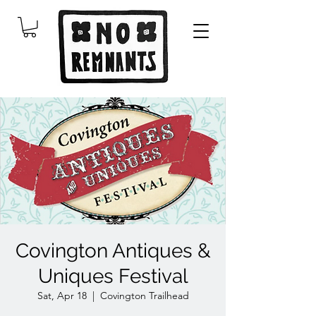
Covington Antiques &
Uniques Festival
Sat, Apr 18
  |  
Covington Trailhead