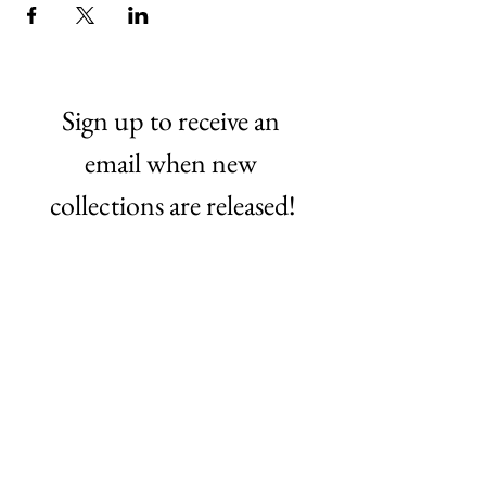
Sign up to receive an 
email when new 
collections are released!
Email
*
Subscribe