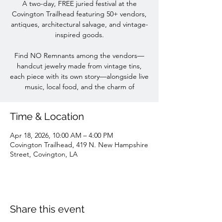
A two-day, FREE juried festival at the
Covington Trailhead featuring 50+ vendors,
antiques, architectural salvage, and vintage-
inspired goods.
Find NO Remnants among the vendors—
handcut jewelry made from vintage tins,
each piece with its own story—alongside live
music, local food, and the charm of
Time & Location
Apr 18, 2026, 10:00 AM – 4:00 PM
Covington Trailhead, 419 N. New Hampshire
Street, Covington, LA
Share this event