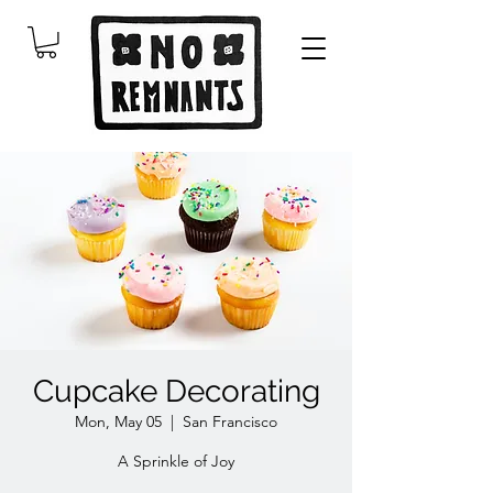
Cupcake Decorating
Mon, May 05
  |  
San Francisco
A Sprinkle of Joy