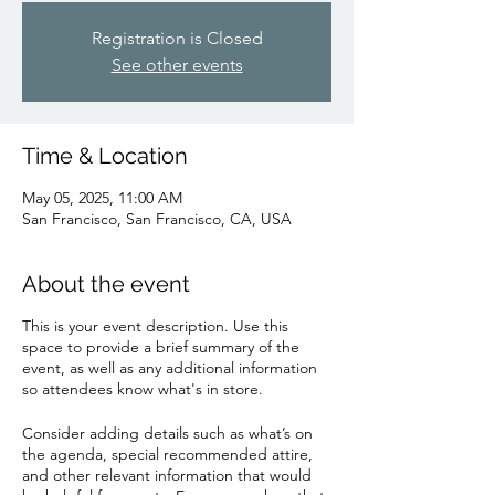
Registration is Closed
See other events
Time & Location
May 05, 2025, 11:00 AM
San Francisco, San Francisco, CA, USA
About the event
This is your event description. Use this
space to provide a brief summary of the
event, as well as any additional information
so attendees know what's in store.
Consider adding details such as what’s on
the agenda, special recommended attire,
and other relevant information that would