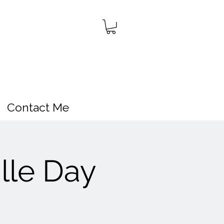
Contact Me
lle Day