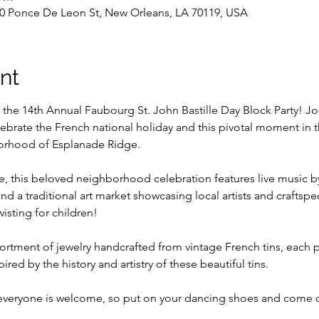
0 Ponce De Leon St, New Orleans, LA 70119, USA
nt
t the 14th Annual Faubourg St. John Bastille Day Block Party! Jo
ebrate the French national holiday and this pivotal moment in t
borhood of Esplanade Ridge.
, this beloved neighborhood celebration features live music by 
nd a traditional art market showcasing local artists and craftspe
isting for children!
ssortment of jewelry handcrafted from vintage French tins, each 
red by the history and artistry of these beautiful tins.
 everyone is welcome, so put on your dancing shoes and come c