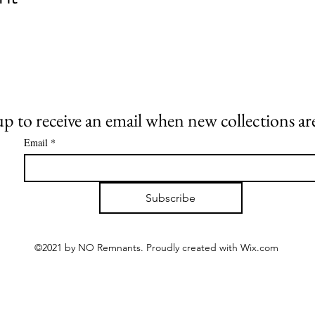
up to receive an email when new collections are
Email
*
Subscribe
©2021 by NO Remnants. Proudly created with Wix.com