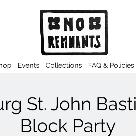
hop
Events
Collections
FAQ & Policies
rg St. John Basti
Block Party