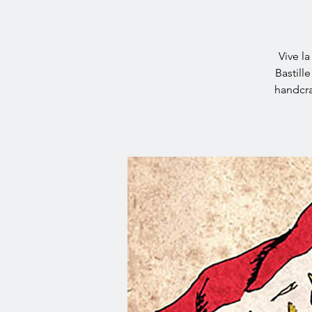
Vive l
Bastill
handcra