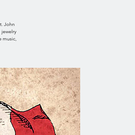
t. John
 jewelry
e music,