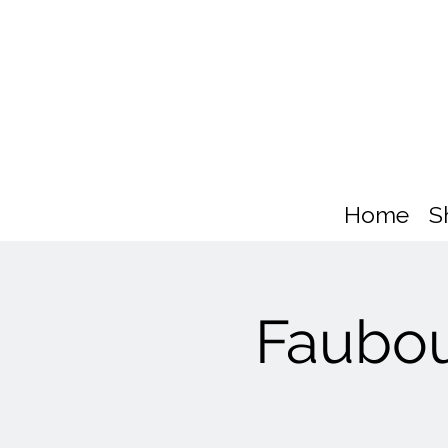
Home
S
Faubou