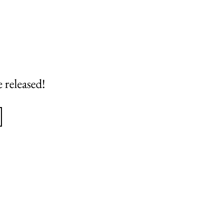
 released!