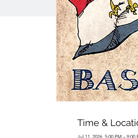
Time & Locati
Jul 11, 2026, 5:00 PM – 9:00