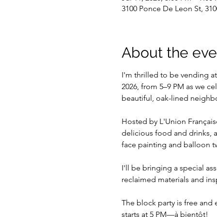
3100 Ponce De Leon St, 310
About the eve
I'm thrilled to be vending a
2026, from 5–9 PM as we cel
beautiful, oak-lined neigh
Hosted by L'Union Française
delicious food and drinks, a
face painting and balloon tw
I'll be bringing a special a
reclaimed materials and inspi
The block party is free and
starts at 5 PM—à bientôt!