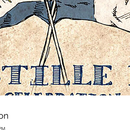
on
 PM