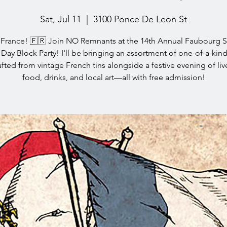
Sat, Jul 11
  |  
3100 Ponce De Leon St
a France! 🇫🇷 Join NO Remnants at the 14th Annual Faubourg S
e Day Block Party! I'll be bringing an assortment of one-of-a-kind
fted from vintage French tins alongside a festive evening of liv
food, drinks, and local art—all with free admission!