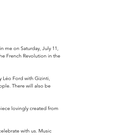
in me on Saturday, July 11, 
he French Revolution in the 
Léo Ford with Gizinti, 
ople. There will also be 
piece lovingly created from 
elebrate with us. Music 