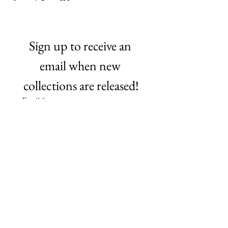
Sign up to receive an 
email when new 
collections are released!
Email
*
Subscribe
©2021 by NO Remnants. Proudly created with Wix.com