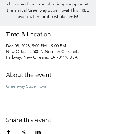
drinks, and the ease of holiday shopping at
the annual Greenway Supernova! This FREE
event is fun for the whole family!
Time & Location
Dec 08, 2023, 5:00 PM – 9:00 PM
New Orleans, 500 N Norman C Francis
Parkway, New Orleans, LA 70119, USA
About the event
Greenway Supernova
Share this event