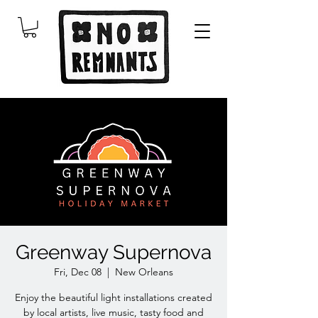
Greenway Supernova
Fri, Dec 08
  |  
New Orleans
Enjoy the beautiful light installations created
by local artists, live music, tasty food and