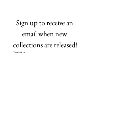
Sign up to receive an 
email when new 
collections are released!
Email
*
Subscribe
©2021 by NO Remnants. Proudly created with Wix.com