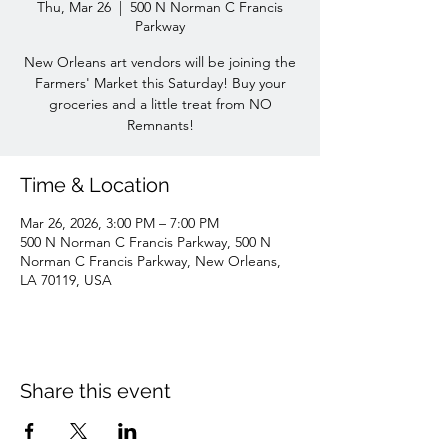
Thu, Mar 26
  |  
500 N Norman C Francis
Parkway
New Orleans art vendors will be joining the
Farmers' Market this Saturday! Buy your
groceries and a little treat from NO
Remnants!
Time & Location
Mar 26, 2026, 3:00 PM – 7:00 PM
500 N Norman C Francis Parkway, 500 N
Norman C Francis Parkway, New Orleans,
LA 70119, USA
Share this event