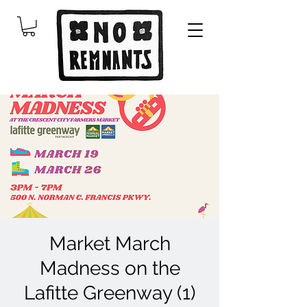
Market March
Madness on the
Lafitte Greenway (1)