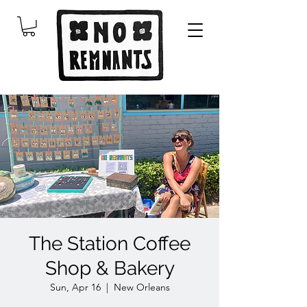
The Station Coffee
Shop & Bakery
Sun, Apr 16
  |  
New Orleans