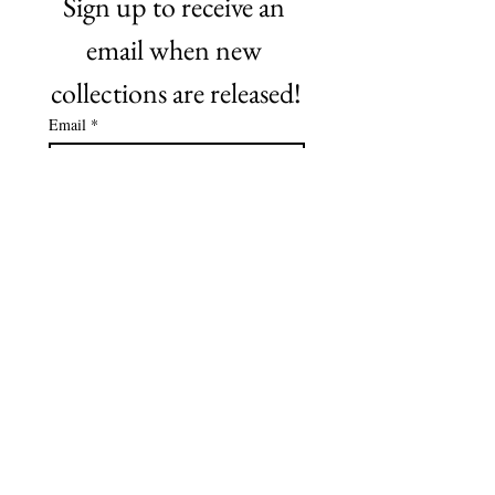
Sign up to receive an 
email when new 
collections are released!
Email
*
Subscribe
©2021 by NO Remnants. Proudly created with Wix.com