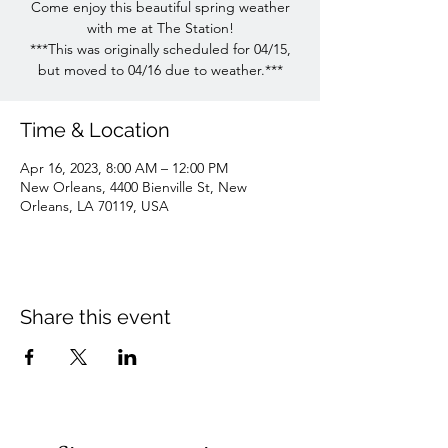
Come enjoy this beautiful spring weather
with me at The Station!
***This was originally scheduled for 04/15,
but moved to 04/16 due to weather.***
Time & Location
Apr 16, 2023, 8:00 AM – 12:00 PM
New Orleans, 4400 Bienville St, New
Orleans, LA 70119, USA
Share this event