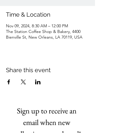
Time & Location
Nov 09, 2024, 8:30 AM – 12:00 PM
The Station Coffee Shop & Bakery, 4400
Bienville St, New Orleans, LA 70119, USA
Share this event
Sign up to receive an 
email when new 