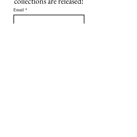
collections are released!
Email
*
Subscribe
©2021 by NO Remnants. Proudly created with Wix.com