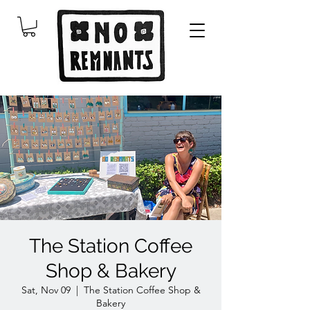
The Station Coffee
Shop & Bakery
Sat, Nov 09
  |  
The Station Coffee Shop &
Bakery