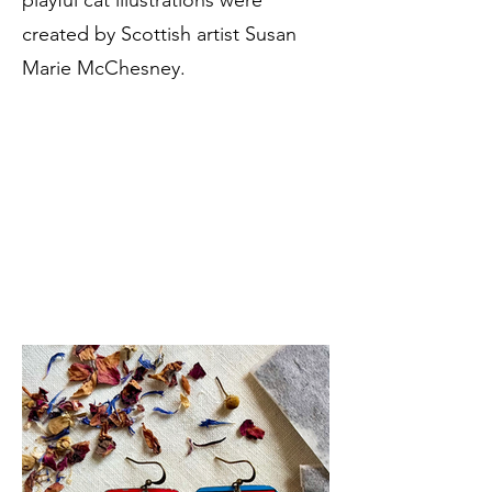
playful cat illustrations were
created by Scottish artist Susan
Marie McChesney.