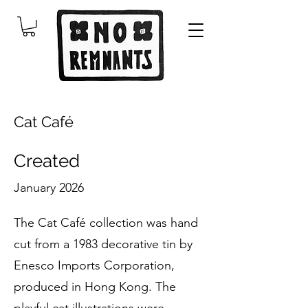
Cat Café
Created
January 2026
The Cat Café collection was hand
cut from a 1983 decorative tin by
Enesco Imports Corporation,
produced in Hong Kong. The