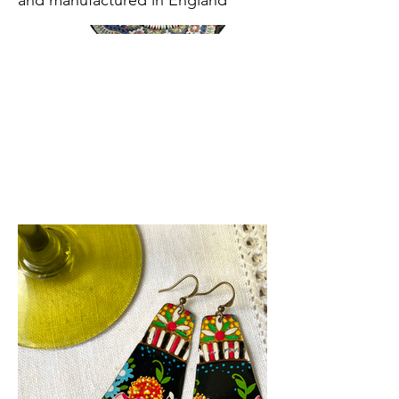
and manufactured in England