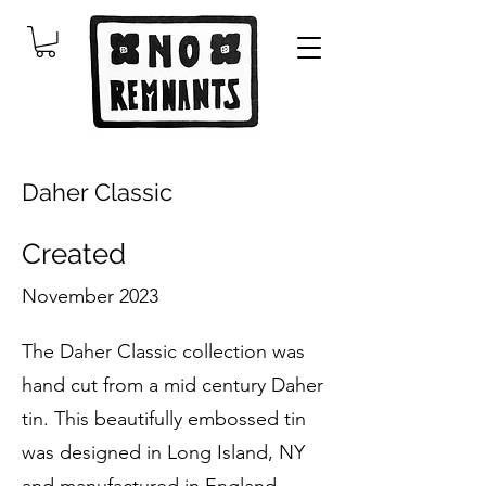
Daher Classic
Created
November 2023
The Daher Classic collection was
hand cut from a mid century Daher
tin. This beautifully embossed tin
was designed in Long Island, NY