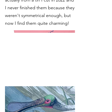
actually from a tin I cut in 2022 and
I never finished them because they
weren't symmetrical enough, but
now I find them quite charming!