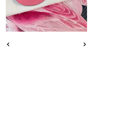
Sign up to receive an 
email when new 
collections are released!
Email
*
Subscribe