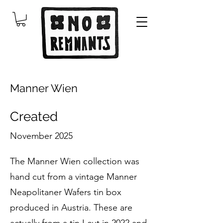
Manner Wien
Created
November 2025
The Manner Wien collection was
hand cut from a vintage Manner
Neapolitaner Wafers tin box
produced in Austria. These are