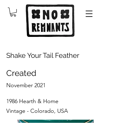
Shake Your Tail Feather
Created
November 2021
1986 Hearth & Home
Vintage - Colorado, USA