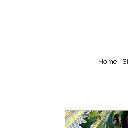
Home
S