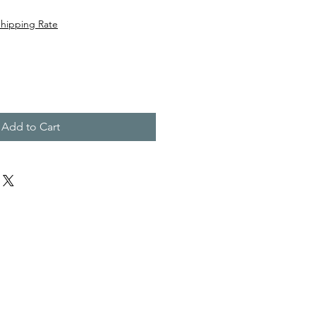
Shipping Rate
Add to Cart