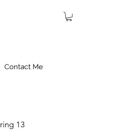
Contact Me
ring 13