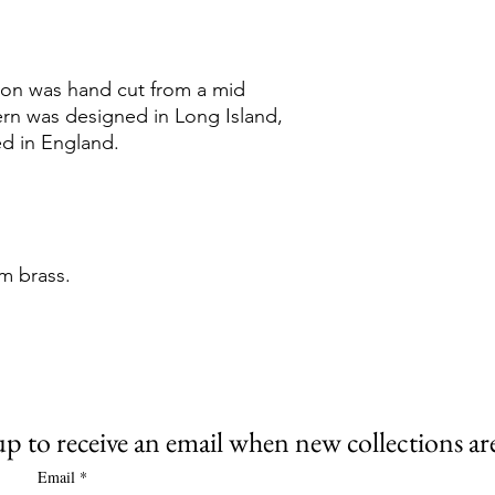
tion was hand cut from a mid
ern was designed in Long Island,
d in England.
m brass.
up to receive an email when new collections are
Email
*