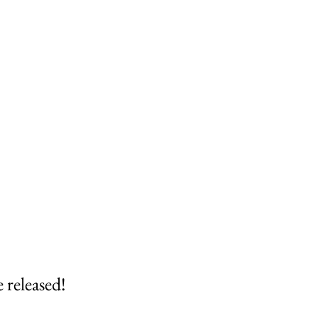
 released!