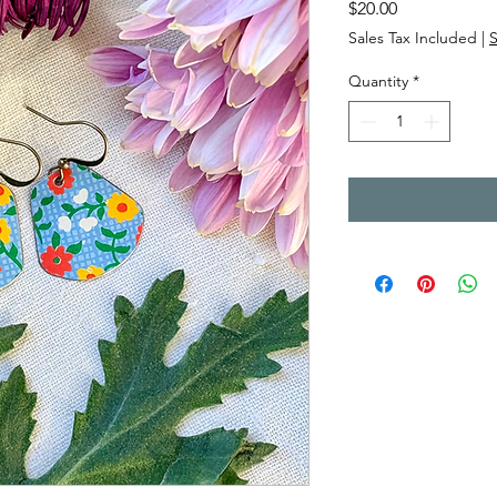
Price
$20.00
Sales Tax Included
|
Quantity
*