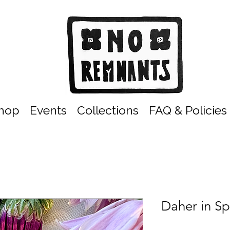
hop
Events
Collections
FAQ & Policies
Daher in Sp