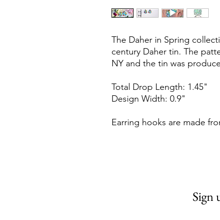
The Daher in Spring collec
century Daher tin. The patt
NY and the tin was produce
Total Drop Length: 1.45"
Design Width: 0.9"
Earring hooks are made fro
Sign 